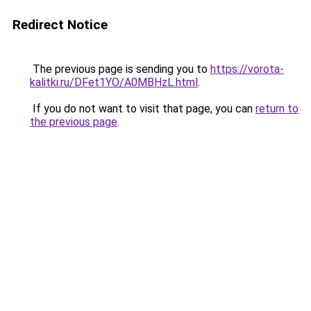
Redirect Notice
The previous page is sending you to
https://vorota-
kalitki.ru/DFet1YO/A0MBHzL.html
.
If you do not want to visit that page, you can
return to
the previous page
.