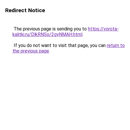
Redirect Notice
The previous page is sending you to
https://vorota-
kalitki.ru/DlkRNSo/2gyNMAH.html
.
If you do not want to visit that page, you can
return to
the previous page
.