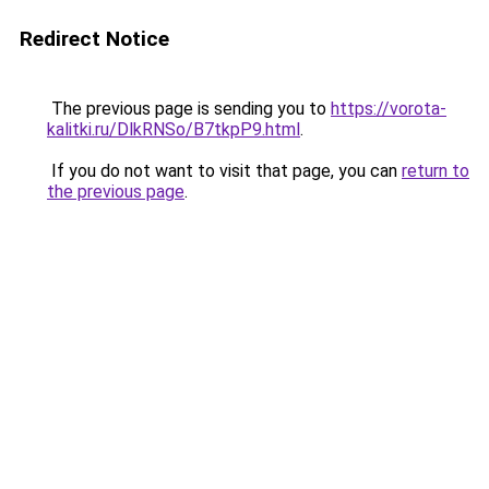
Redirect Notice
The previous page is sending you to
https://vorota-
kalitki.ru/DlkRNSo/B7tkpP9.html
.
If you do not want to visit that page, you can
return to
the previous page
.