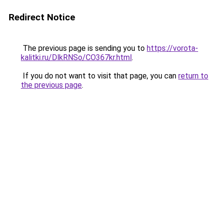
Redirect Notice
The previous page is sending you to
https://vorota-
kalitki.ru/DlkRNSo/CO367kr.html
.
If you do not want to visit that page, you can
return to
the previous page
.