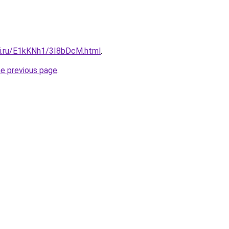
tki.ru/E1kKNh1/3I8bDcM.html
.
he previous page
.