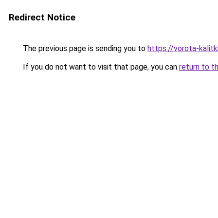
Redirect Notice
The previous page is sending you to
https://vorota-kali
If you do not want to visit that page, you can
return to t