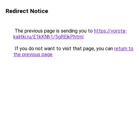
Redirect Notice
The previous page is sending you to
https://vorota-
kalitki.ru/E1kKNh1/5gREjkP.html
.
If you do not want to visit that page, you can
return to
the previous page
.