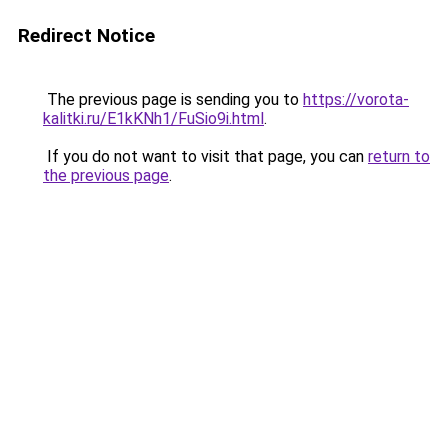
Redirect Notice
The previous page is sending you to
https://vorota-
kalitki.ru/E1kKNh1/FuSio9i.html
.
If you do not want to visit that page, you can
return to
the previous page
.