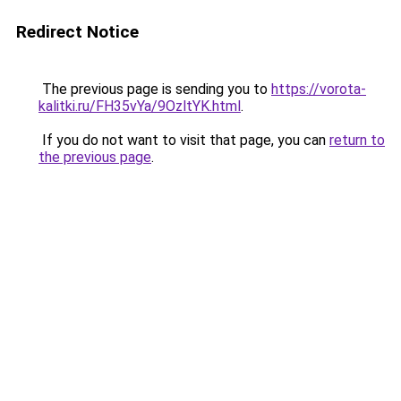
Redirect Notice
The previous page is sending you to
https://vorota-
kalitki.ru/FH35vYa/9OzltYK.html
.
If you do not want to visit that page, you can
return to
the previous page
.