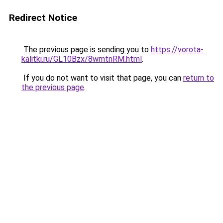
Redirect Notice
The previous page is sending you to
https://vorota-
kalitki.ru/GL10Bzx/8wmtnRM.html
.
If you do not want to visit that page, you can
return to
the previous page
.