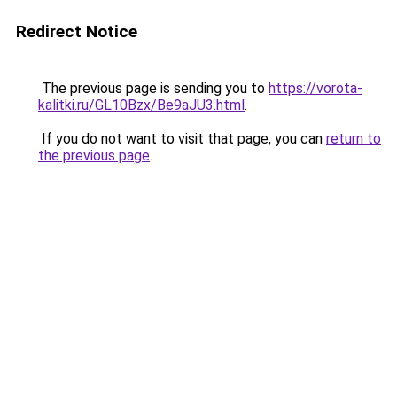
Redirect Notice
The previous page is sending you to
https://vorota-
kalitki.ru/GL10Bzx/Be9aJU3.html
.
If you do not want to visit that page, you can
return to
the previous page
.