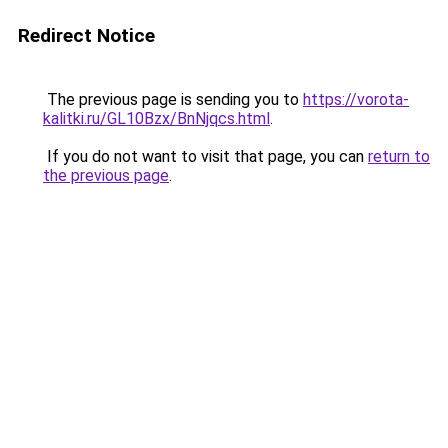
Redirect Notice
The previous page is sending you to
https://vorota-
kalitki.ru/GL10Bzx/BnNjqcs.html
.
If you do not want to visit that page, you can
return to
the previous page
.