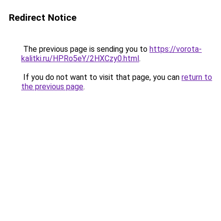
Redirect Notice
The previous page is sending you to
https://vorota-
kalitki.ru/HPRo5eY/2HXCzy0.html
.
If you do not want to visit that page, you can
return to
the previous page
.