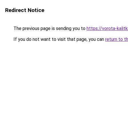
Redirect Notice
The previous page is sending you to
https://vorota-kali
If you do not want to visit that page, you can
return to t