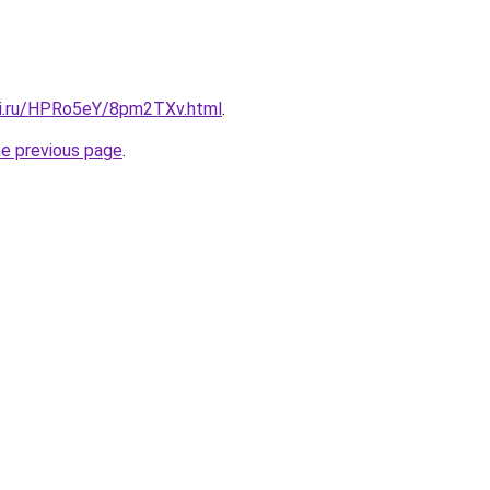
tki.ru/HPRo5eY/8pm2TXv.html
.
he previous page
.