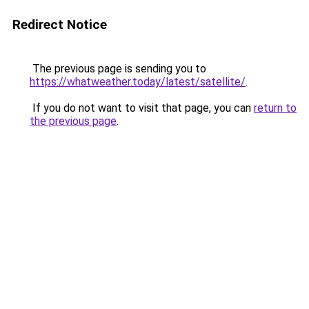
Redirect Notice
The previous page is sending you to
https://whatweather.today/latest/satellite/
.
If you do not want to visit that page, you can
return to
the previous page
.