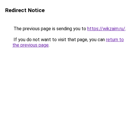
Redirect Notice
The previous page is sending you to
https://wikzaim.ru/
.
If you do not want to visit that page, you can
return to
the previous page
.