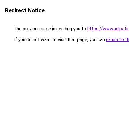
Redirect Notice
The previous page is sending you to
https://www.adipatir
If you do not want to visit that page, you can
return to t