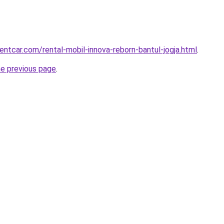
entcar.com/rental-mobil-innova-reborn-bantul-jogja.html
.
he previous page
.