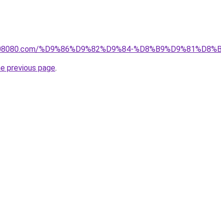
il1808080.com/%D9%86%D9%82%D9%84-%D8%B9%D9%81%D
he previous page
.