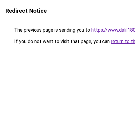
Redirect Notice
The previous page is sending you to
https://www.dal
If you do not want to visit that page, you can
return to t