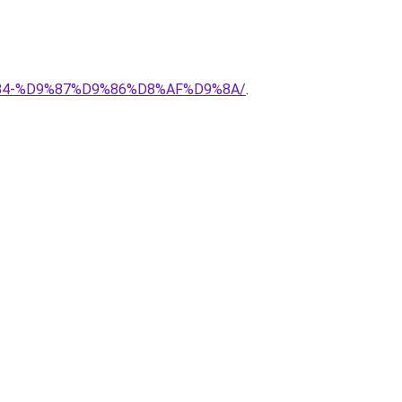
8%B4-%D9%87%D9%86%D8%AF%D9%8A/
.