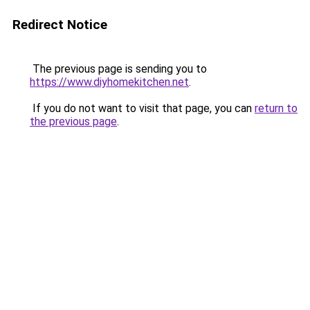
Redirect Notice
The previous page is sending you to
https://www.diyhomekitchen.net
.
If you do not want to visit that page, you can
return to
the previous page
.