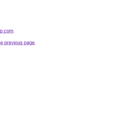
ip.com
.
he previous page
.