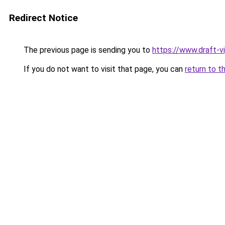
Redirect Notice
The previous page is sending you to
https://www.draft-v
If you do not want to visit that page, you can
return to t