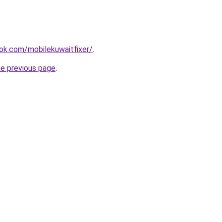
ok.com/mobilekuwaitfixer/
.
he previous page
.