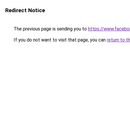
Redirect Notice
The previous page is sending you to
https://www.facebo
If you do not want to visit that page, you can
return to t