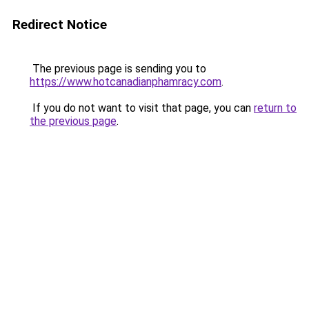
Redirect Notice
The previous page is sending you to
https://www.hotcanadianphamracy.com
.
If you do not want to visit that page, you can
return to
the previous page
.