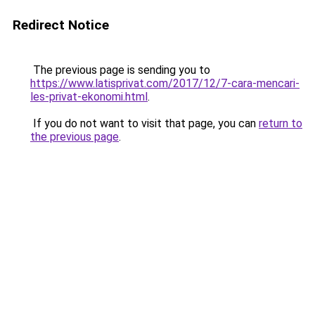
Redirect Notice
The previous page is sending you to
https://www.latisprivat.com/2017/12/7-cara-mencari-
les-privat-ekonomi.html
.
If you do not want to visit that page, you can
return to
the previous page
.