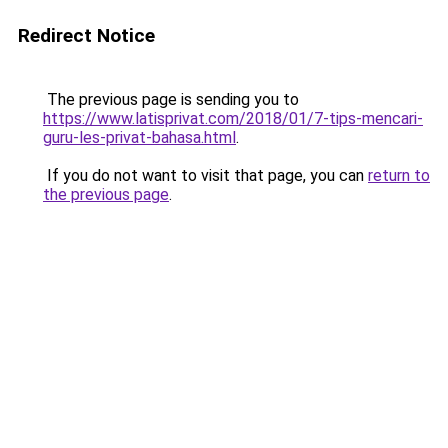
Redirect Notice
The previous page is sending you to
https://www.latisprivat.com/2018/01/7-tips-mencari-
guru-les-privat-bahasa.html
.
If you do not want to visit that page, you can
return to
the previous page
.