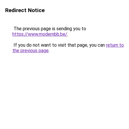
Redirect Notice
The previous page is sending you to
https://www.modernbb.be/
.
If you do not want to visit that page, you can
return to
the previous page
.