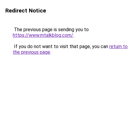
Redirect Notice
The previous page is sending you to
https://www.mtalkblog.com/
.
If you do not want to visit that page, you can
return to
the previous page
.