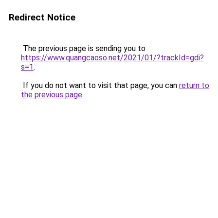
Redirect Notice
The previous page is sending you to
https://www.quangcaoso.net/2021/01/?trackId=gdi?
s=1
.
If you do not want to visit that page, you can
return to
the previous page
.