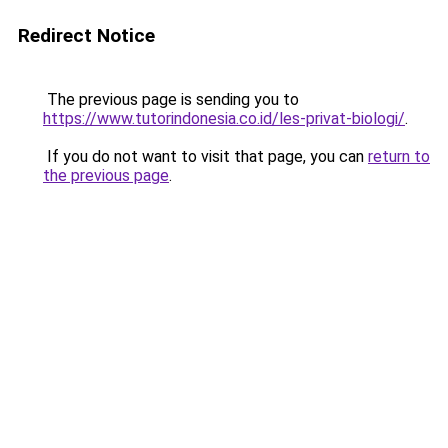
Redirect Notice
The previous page is sending you to
https://www.tutorindonesia.co.id/les-privat-biologi/
.
If you do not want to visit that page, you can
return to
the previous page
.