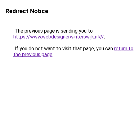
Redirect Notice
The previous page is sending you to
https://www.webdesignerwinterswijk.nl///
.
If you do not want to visit that page, you can
return to
the previous page
.