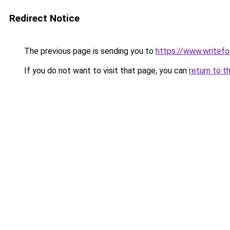
Redirect Notice
The previous page is sending you to
https://www.writefo
If you do not want to visit that page, you can
return to t