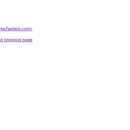
rusfashion.com/
.
he previous page
.