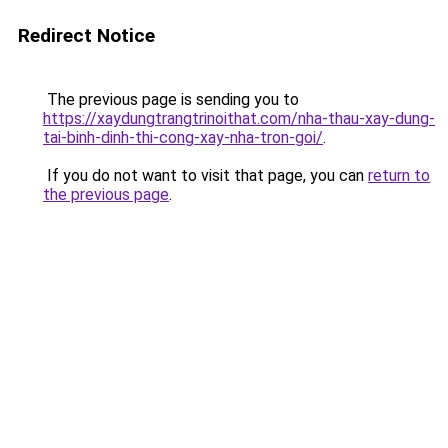
Redirect Notice
The previous page is sending you to
https://xaydungtrangtrinoithat.com/nha-thau-xay-dung-
tai-binh-dinh-thi-cong-xay-nha-tron-goi/
.
If you do not want to visit that page, you can
return to
the previous page
.