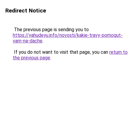
Redirect Notice
The previous page is sending you to
https://yahudeyu.info/novosti/kakie-travy-pomogut-
vam-na-dache
.
If you do not want to visit that page, you can
return to
the previous page
.