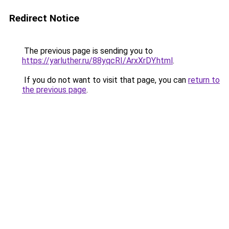
Redirect Notice
The previous page is sending you to
https://yarluther.ru/88yqcRI/ArxXrDY.html
.
If you do not want to visit that page, you can
return to
the previous page
.