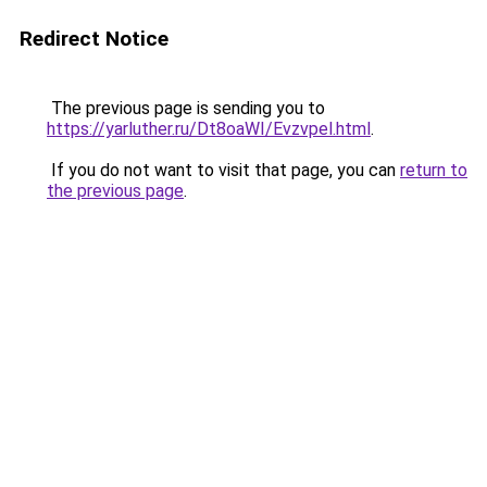
Redirect Notice
The previous page is sending you to
https://yarluther.ru/Dt8oaWI/Evzvpel.html
.
If you do not want to visit that page, you can
return to
the previous page
.