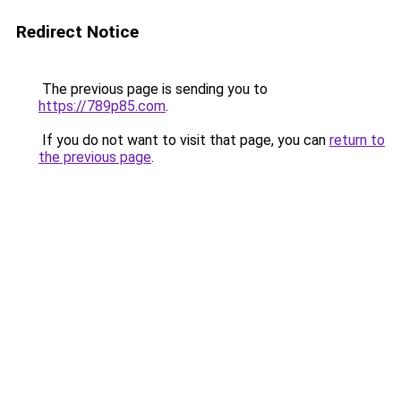
Redirect Notice
The previous page is sending you to
https://789p85.com
.
If you do not want to visit that page, you can
return to
the previous page
.