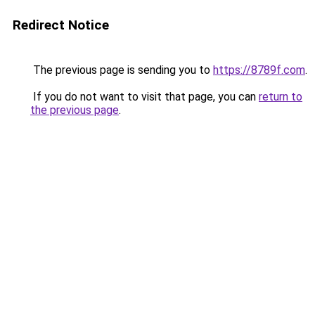
Redirect Notice
The previous page is sending you to
https://8789f.com
.
If you do not want to visit that page, you can
return to
the previous page
.