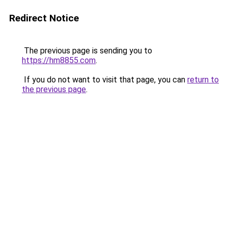
Redirect Notice
The previous page is sending you to
https://hm8855.com
.
If you do not want to visit that page, you can
return to
the previous page
.