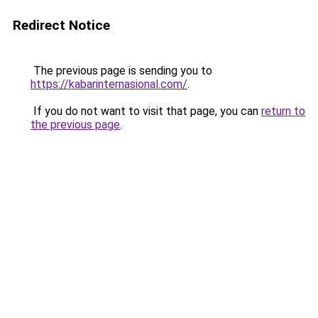
Redirect Notice
The previous page is sending you to
https://kabarinternasional.com/
.
If you do not want to visit that page, you can
return to
the previous page
.