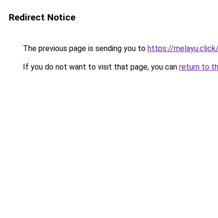
Redirect Notice
The previous page is sending you to
https://melayu.click
If you do not want to visit that page, you can
return to t