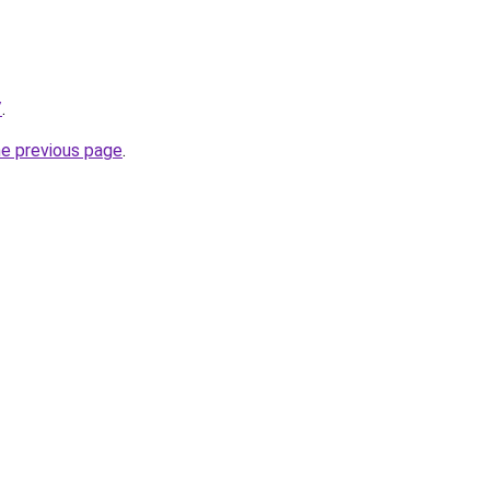
/
.
he previous page
.