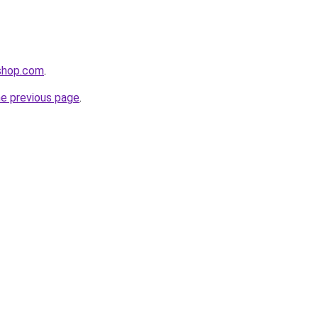
lshop.com
.
he previous page
.