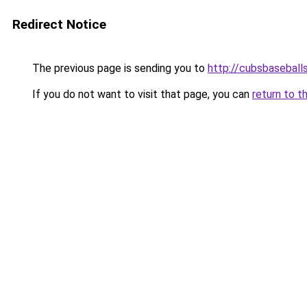
Redirect Notice
The previous page is sending you to
http://cubsbasebal
If you do not want to visit that page, you can
return to t