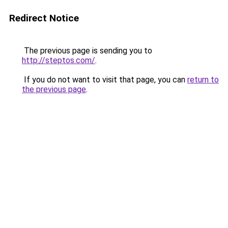
Redirect Notice
The previous page is sending you to
http://steptos.com/
.
If you do not want to visit that page, you can
return to
the previous page
.