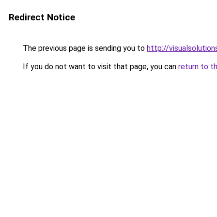
Redirect Notice
The previous page is sending you to
http://visualsolutio
If you do not want to visit that page, you can
return to t