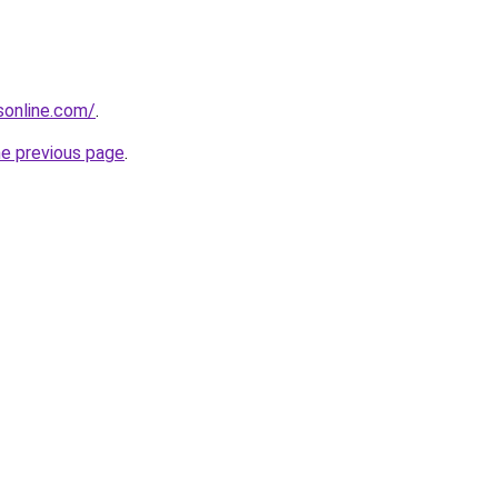
nsonline.com/
.
he previous page
.