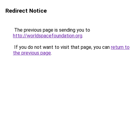
Redirect Notice
The previous page is sending you to
http://worldspacefoundation.org
.
If you do not want to visit that page, you can
return to
the previous page
.