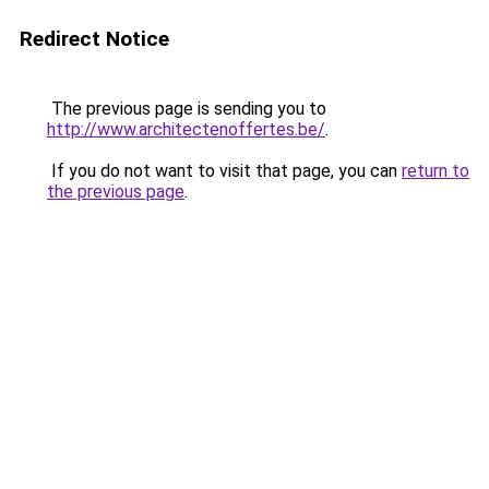
Redirect Notice
The previous page is sending you to
http://www.architectenoffertes.be/
.
If you do not want to visit that page, you can
return to
the previous page
.