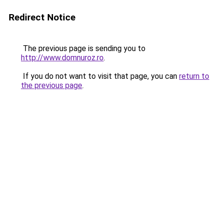
Redirect Notice
The previous page is sending you to
http://www.domnuroz.ro
.
If you do not want to visit that page, you can
return to
the previous page
.