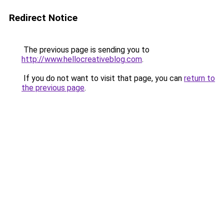
Redirect Notice
The previous page is sending you to
http://www.hellocreativeblog.com
.
If you do not want to visit that page, you can
return to
the previous page
.