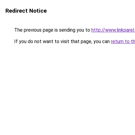
Redirect Notice
The previous page is sending you to
http://www.linkparel
If you do not want to visit that page, you can
return to t