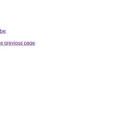
.be
.
he previous page
.