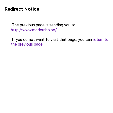
Redirect Notice
The previous page is sending you to
http://www.modernbb.be/
.
If you do not want to visit that page, you can
return to
the previous page
.