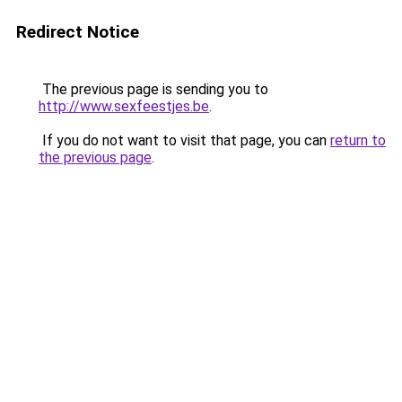
Redirect Notice
The previous page is sending you to
http://www.sexfeestjes.be
.
If you do not want to visit that page, you can
return to
the previous page
.