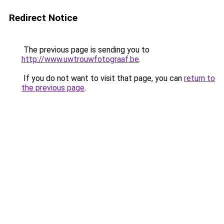
Redirect Notice
The previous page is sending you to
http://www.uwtrouwfotograaf.be
.
If you do not want to visit that page, you can
return to
the previous page
.