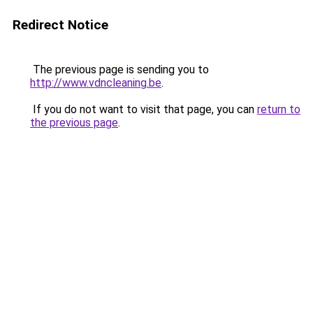
Redirect Notice
The previous page is sending you to
http://www.vdncleaning.be
.
If you do not want to visit that page, you can
return to
the previous page
.